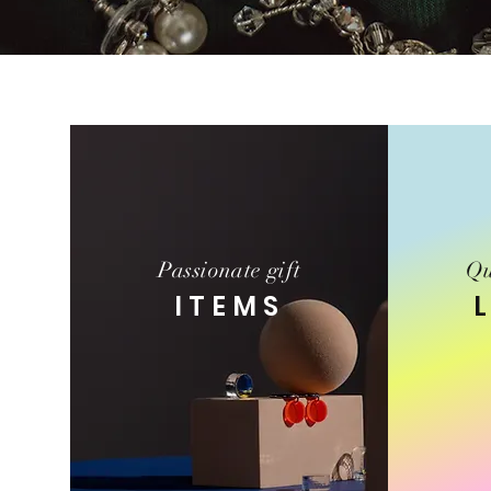
Passionate gift
Qu
ITEMS