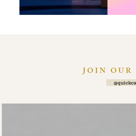
JOIN OUR
@quickca