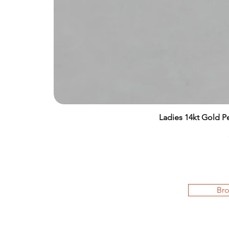
Ladies 14kt Gold Pe
Bro