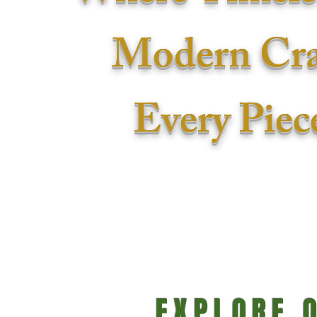
Modern Cra
Every Piece
S
EXPLORE 