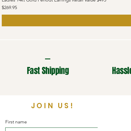
Price
$269.95
Fast Shipping
Hassl
JOIN US!
First name