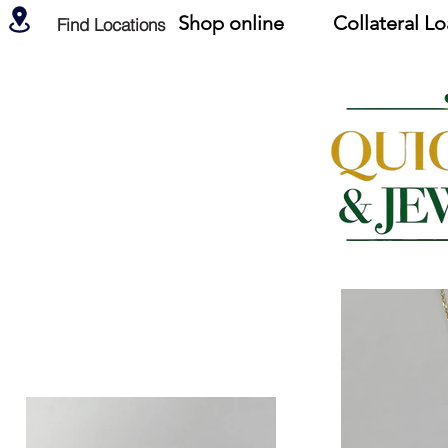
Shop online
Collateral L
Find Locations