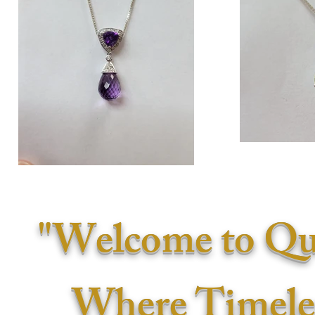
"Welcome to Qu
Where Timele