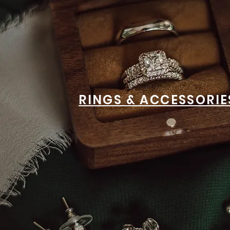
RINGS & ACCESSORIE