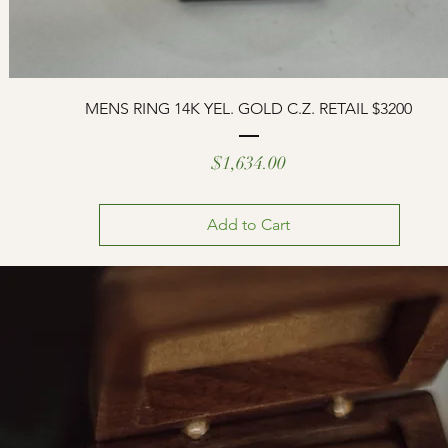
MENS RING 14K YEL. GOLD C.Z. RETAIL $3200
Price
$1,634.00
Add to Cart