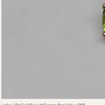
Ladies 14kt Gold Periodt Earrings Retail Value $495