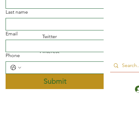
Facebook
Last name
Instagram
Email
Twitter
Pinterest
Phone
Submit