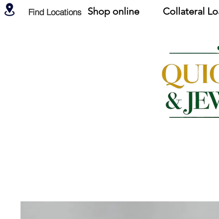
Shop online
Collateral L
Find Locations