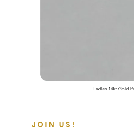
Ladies 14kt Gold Pe
JOIN US!