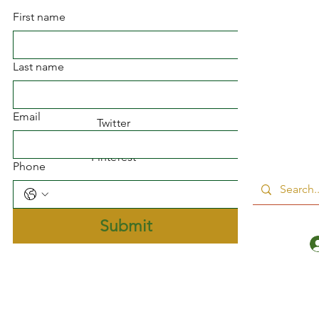
First name
Facebook
Last name
Instagram
Email
Twitter
Pinterest
Phone
Submit