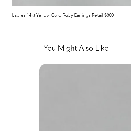
Ladies 14kt Yellow Gold Ruby Earrings Retail $800
You Might Also Like