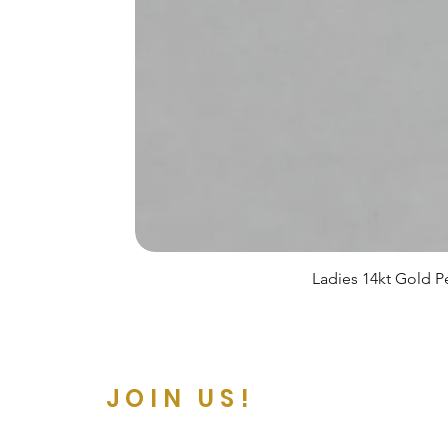
Ladies 14kt Gold Pe
JOIN US!