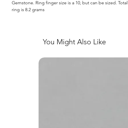
Gemstone. Ring finger size is a 10, but can be sized. Tota
ring is 8.2 grams
You Might Also Like