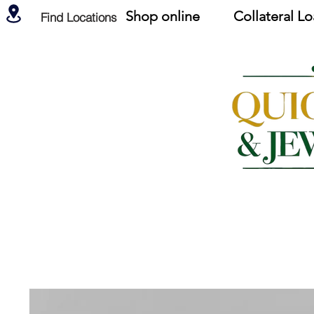
Shop online
Collateral L
Find Locations