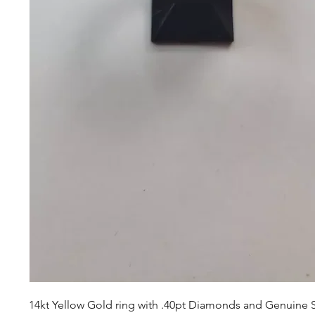
14kt Yellow Gold ring with .40pt Diamonds and Genuine 