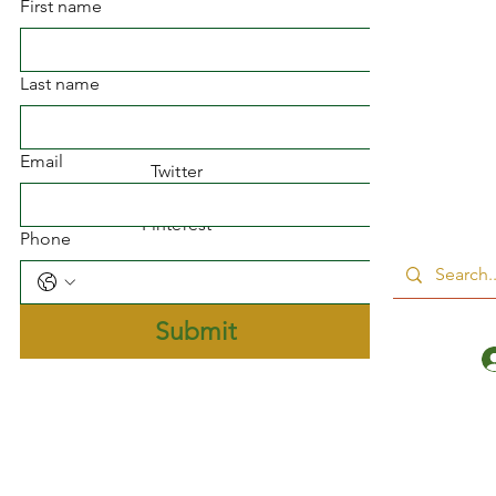
First name
Facebook
Last name
Instagram
Email
Twitter
Pinterest
Phone
Submit