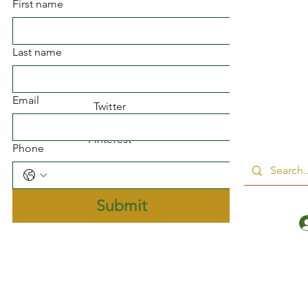
First name
Facebook
Last name
Instagram
Email
Twitter
Pinterest
Phone
Submit