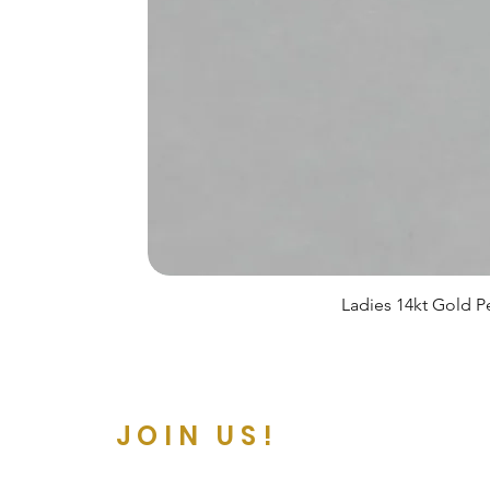
Ladies 14kt Gold Pe
JOIN US!