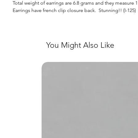
Total weight of earrings are 6.8 grams and they measure 
Earrings have french clip closure back. Stunning!! (I-125)
You Might Also Like