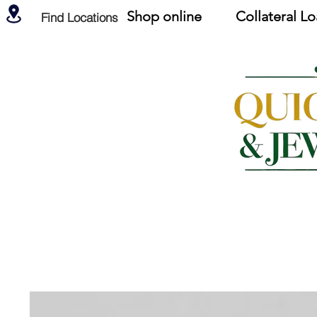
Shop online
Collateral L
Find Locations