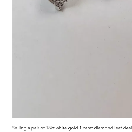
Selling a pair of 18kt white gold 1 carat diamond leaf des